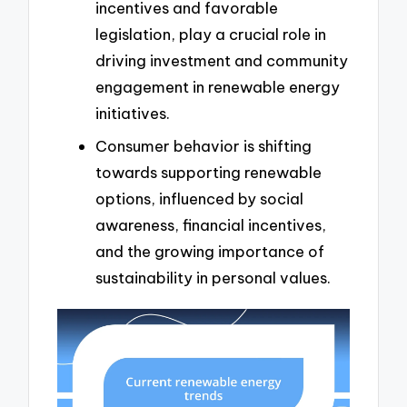
incentives and favorable
legislation, play a crucial role in
driving investment and community
engagement in renewable energy
initiatives.
Consumer behavior is shifting
towards supporting renewable
options, influenced by social
awareness, financial incentives,
and the growing importance of
sustainability in personal values.