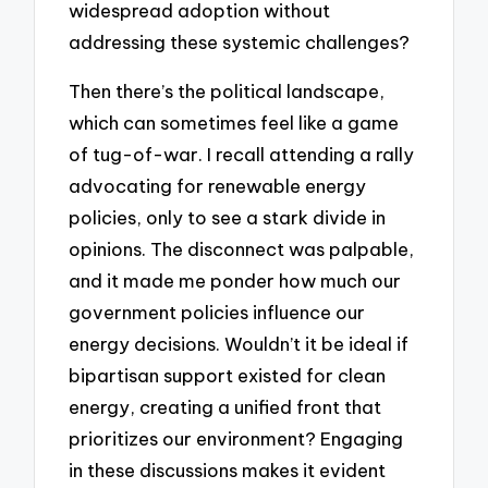
widespread adoption without
addressing these systemic challenges?
Then there’s the political landscape,
which can sometimes feel like a game
of tug-of-war. I recall attending a rally
advocating for renewable energy
policies, only to see a stark divide in
opinions. The disconnect was palpable,
and it made me ponder how much our
government policies influence our
energy decisions. Wouldn’t it be ideal if
bipartisan support existed for clean
energy, creating a unified front that
prioritizes our environment? Engaging
in these discussions makes it evident