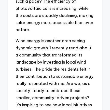
such a pace? The efficiency of
photovoltaic cells is increasing, while
the costs are steadily declining, making
solar energy more accessible than ever
before.
Wind energy is another area seeing
dynamic growth. I recently read about
a community that transformed its
landscape by investing in local wind
turbines. The pride the residents felt in
their contribution to sustainable energy
really resonated with me. Are we, as a
society, ready to embrace these
smaller, community-driven projects?
It’s inspiring to see how local initiatives