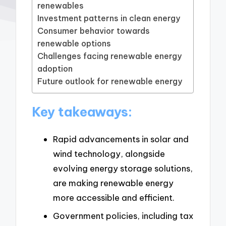
renewables
Investment patterns in clean energy
Consumer behavior towards
renewable options
Challenges facing renewable energy
adoption
Future outlook for renewable energy
Key takeaways:
Rapid advancements in solar and
wind technology, alongside
evolving energy storage solutions,
are making renewable energy
more accessible and efficient.
Government policies, including tax