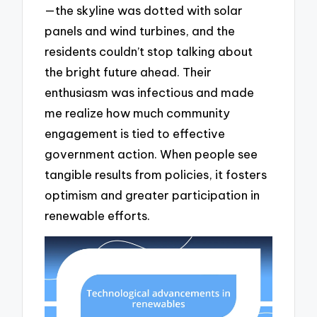
—the skyline was dotted with solar
panels and wind turbines, and the
residents couldn’t stop talking about
the bright future ahead. Their
enthusiasm was infectious and made
me realize how much community
engagement is tied to effective
government action. When people see
tangible results from policies, it fosters
optimism and greater participation in
renewable efforts.