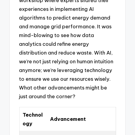
workshop where experts shared their
experiences in implementing AI
algorithms to predict energy demand
and manage grid performance. It was
mind-blowing to see how data
analytics could refine energy
distribution and reduce waste. With AI,
we’re not just relying on human intuition
anymore; we’re leveraging technology
to ensure we use our resources wisely.
What other advancements might be
just around the corner?
Technol
Advancement
ogy