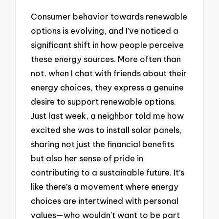
Consumer behavior towards renewable
options is evolving, and I’ve noticed a
significant shift in how people perceive
these energy sources. More often than
not, when I chat with friends about their
energy choices, they express a genuine
desire to support renewable options.
Just last week, a neighbor told me how
excited she was to install solar panels,
sharing not just the financial benefits
but also her sense of pride in
contributing to a sustainable future. It’s
like there’s a movement where energy
choices are intertwined with personal
values—who wouldn’t want to be part