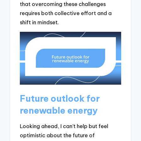
that overcoming these challenges
requires both collective effort and a
shift in mindset.
Future outlook for
renewable energy
Looking ahead, I can’t help but feel
optimistic about the future of