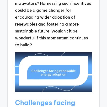
motivators? Harnessing such incentives
could be a game changer for
encouraging wider adoption of
renewables and fostering a more
sustainable future. Wouldn’t it be
wonderful if this momentum continues
to build?
Challenges facing