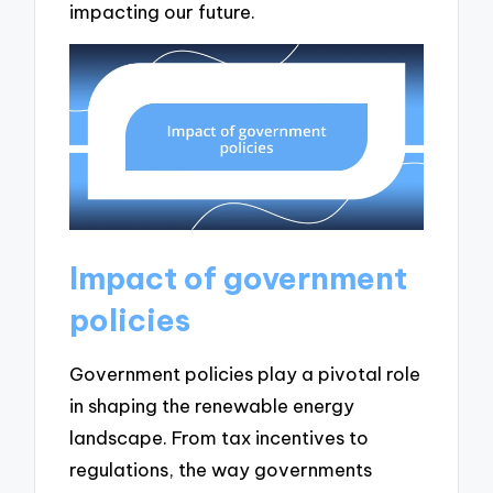
impacting our future.
Impact of government
policies
Government policies play a pivotal role
in shaping the renewable energy
landscape. From tax incentives to
regulations, the way governments