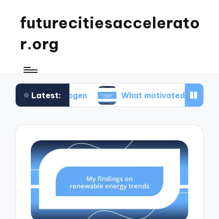
futurecitiesaccelerato
r.org
Latest:
hydrogen
What motivated me to advocate for r