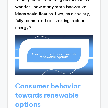
wonder—how many more innovative
ideas could flourish if we, as a society,
fully committed to investing in clean
energy?
Consumer behavior
towards renewable
options