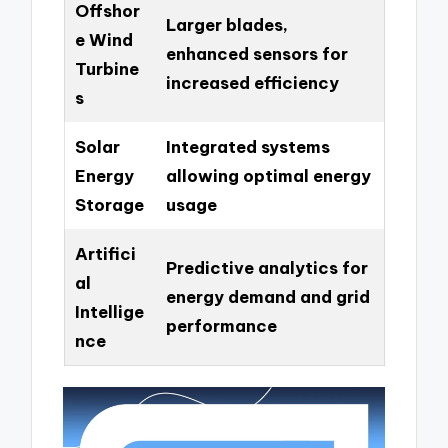
Offshor
Larger blades,
e Wind
enhanced sensors for
Turbine
increased efficiency
s
Solar
Integrated systems
Energy
allowing optimal energy
Storage
usage
Artifici
Predictive analytics for
al
energy demand and grid
Intellige
performance
nce