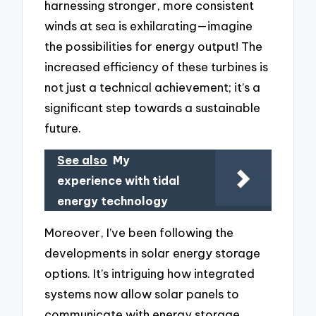
harnessing stronger, more consistent
winds at sea is exhilarating—imagine
the possibilities for energy output! The
increased efficiency of these turbines is
not just a technical achievement; it’s a
significant step towards a sustainable
future.
See also
My
experience with tidal
energy technology
Moreover, I’ve been following the
developments in solar energy storage
options. It’s intriguing how integrated
systems now allow solar panels to
communicate with energy storage