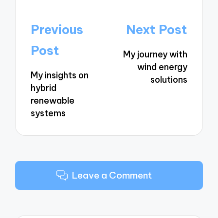
Post
Previous
Next Post
navigation
Post
My journey with
wind energy
My insights on
solutions
hybrid
renewable
systems
Leave a Comment