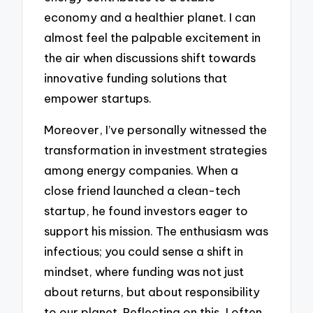
economy and a healthier planet. I can
almost feel the palpable excitement in
the air when discussions shift towards
innovative funding solutions that
empower startups.
Moreover, I’ve personally witnessed the
transformation in investment strategies
among energy companies. When a
close friend launched a clean-tech
startup, he found investors eager to
support his mission. The enthusiasm was
infectious; you could sense a shift in
mindset, where funding was not just
about returns, but about responsibility
to our planet. Reflecting on this, I often