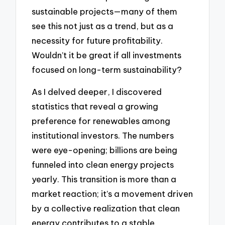
sustainable projects—many of them
see this not just as a trend, but as a
necessity for future profitability.
Wouldn’t it be great if all investments
focused on long-term sustainability?
As I delved deeper, I discovered
statistics that reveal a growing
preference for renewables among
institutional investors. The numbers
were eye-opening; billions are being
funneled into clean energy projects
yearly. This transition is more than a
market reaction; it’s a movement driven
by a collective realization that clean
energy contributes to a stable