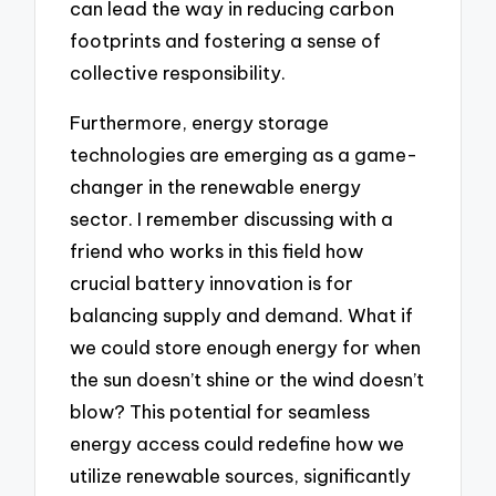
can lead the way in reducing carbon
footprints and fostering a sense of
collective responsibility.
Furthermore, energy storage
technologies are emerging as a game-
changer in the renewable energy
sector. I remember discussing with a
friend who works in this field how
crucial battery innovation is for
balancing supply and demand. What if
we could store enough energy for when
the sun doesn’t shine or the wind doesn’t
blow? This potential for seamless
energy access could redefine how we
utilize renewable sources, significantly