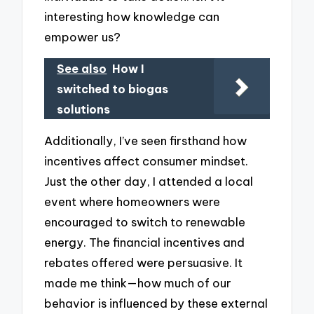
interesting how knowledge can
empower us?
See also
How I
switched to biogas
solutions
Additionally, I’ve seen firsthand how
incentives affect consumer mindset.
Just the other day, I attended a local
event where homeowners were
encouraged to switch to renewable
energy. The financial incentives and
rebates offered were persuasive. It
made me think—how much of our
behavior is influenced by these external