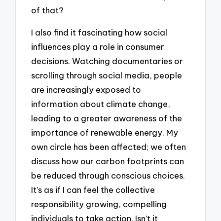
of that?
I also find it fascinating how social
influences play a role in consumer
decisions. Watching documentaries or
scrolling through social media, people
are increasingly exposed to
information about climate change,
leading to a greater awareness of the
importance of renewable energy. My
own circle has been affected; we often
discuss how our carbon footprints can
be reduced through conscious choices.
It’s as if I can feel the collective
responsibility growing, compelling
individuals to take action. Isn’t it