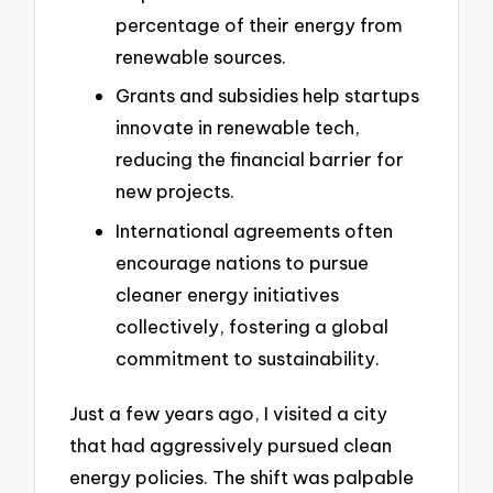
percentage of their energy from
renewable sources.
Grants and subsidies help startups
innovate in renewable tech,
reducing the financial barrier for
new projects.
International agreements often
encourage nations to pursue
cleaner energy initiatives
collectively, fostering a global
commitment to sustainability.
Just a few years ago, I visited a city
that had aggressively pursued clean
energy policies. The shift was palpable