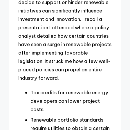
decide to support or hinder renewable
initiatives can significantly influence
investment and innovation. I recall a
presentation I attended where a policy
analyst detailed how certain countries
have seen a surge in renewable projects
after implementing favorable
legislation. It struck me how a few well-
placed policies can propel an entire
industry forward.
Tax credits for renewable energy
developers can lower project
costs.
Renewable portfolio standards
require utilities to obtain a certain