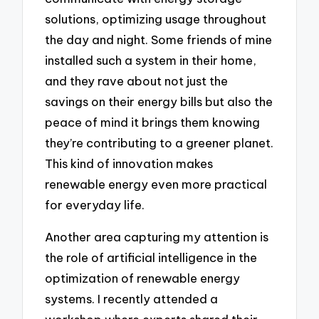
solutions, optimizing usage throughout
the day and night. Some friends of mine
installed such a system in their home,
and they rave about not just the
savings on their energy bills but also the
peace of mind it brings them knowing
they’re contributing to a greener planet.
This kind of innovation makes
renewable energy even more practical
for everyday life.
Another area capturing my attention is
the role of artificial intelligence in the
optimization of renewable energy
systems. I recently attended a