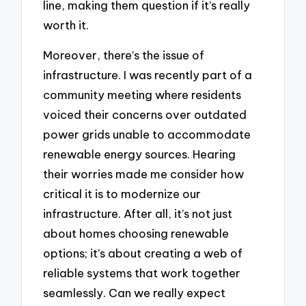
line, making them question if it’s really
worth it.
Moreover, there’s the issue of
infrastructure. I was recently part of a
community meeting where residents
voiced their concerns over outdated
power grids unable to accommodate
renewable energy sources. Hearing
their worries made me consider how
critical it is to modernize our
infrastructure. After all, it’s not just
about homes choosing renewable
options; it’s about creating a web of
reliable systems that work together
seamlessly. Can we really expect