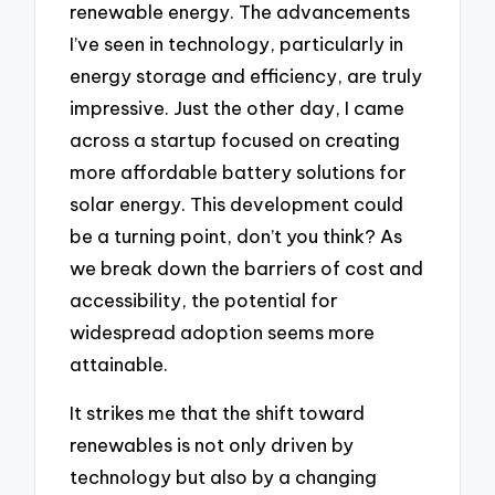
renewable energy. The advancements
I’ve seen in technology, particularly in
energy storage and efficiency, are truly
impressive. Just the other day, I came
across a startup focused on creating
more affordable battery solutions for
solar energy. This development could
be a turning point, don’t you think? As
we break down the barriers of cost and
accessibility, the potential for
widespread adoption seems more
attainable.
It strikes me that the shift toward
renewables is not only driven by
technology but also by a changing