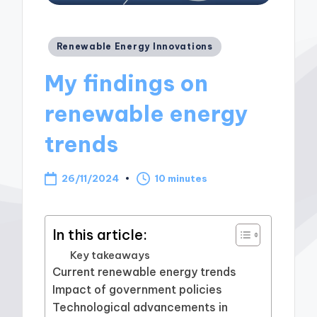
Posted
Renewable Energy Innovations
in
My findings on
renewable energy
trends
26/11/2024
10 minutes
In this article:
Key takeaways
Current renewable energy trends
Impact of government policies
Technological advancements in