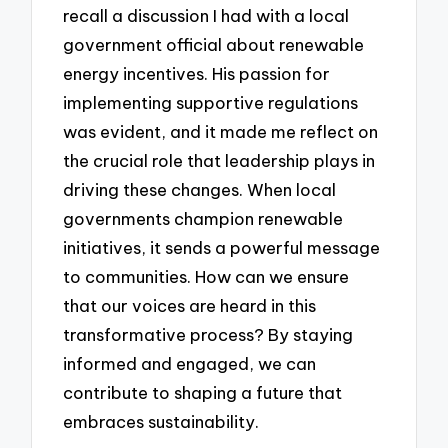
recall a discussion I had with a local
government official about renewable
energy incentives. His passion for
implementing supportive regulations
was evident, and it made me reflect on
the crucial role that leadership plays in
driving these changes. When local
governments champion renewable
initiatives, it sends a powerful message
to communities. How can we ensure
that our voices are heard in this
transformative process? By staying
informed and engaged, we can
contribute to shaping a future that
embraces sustainability.