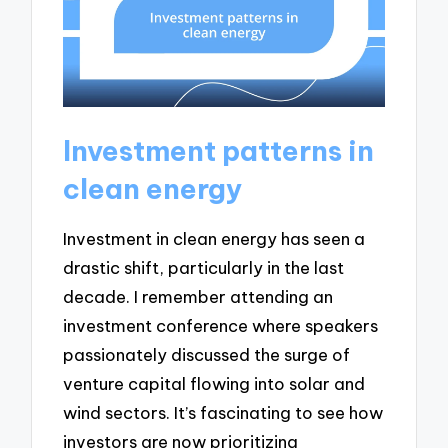
Investment patterns in
clean energy
Investment in clean energy has seen a
drastic shift, particularly in the last
decade. I remember attending an
investment conference where speakers
passionately discussed the surge of
venture capital flowing into solar and
wind sectors. It’s fascinating to see how
investors are now prioritizing