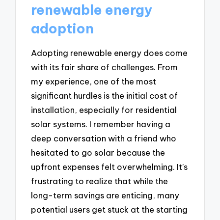
renewable energy
adoption
Adopting renewable energy does come
with its fair share of challenges. From
my experience, one of the most
significant hurdles is the initial cost of
installation, especially for residential
solar systems. I remember having a
deep conversation with a friend who
hesitated to go solar because the
upfront expenses felt overwhelming. It’s
frustrating to realize that while the
long-term savings are enticing, many
potential users get stuck at the starting