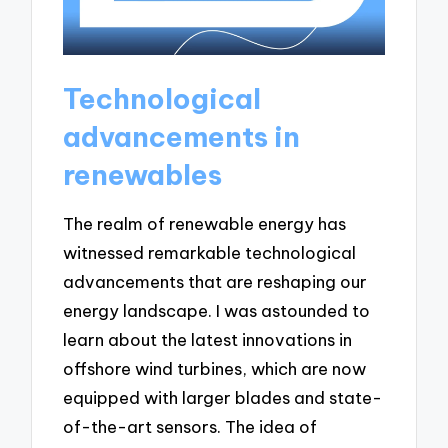
Technological
advancements in
renewables
The realm of renewable energy has
witnessed remarkable technological
advancements that are reshaping our
energy landscape. I was astounded to
learn about the latest innovations in
offshore wind turbines, which are now
equipped with larger blades and state-
of-the-art sensors. The idea of