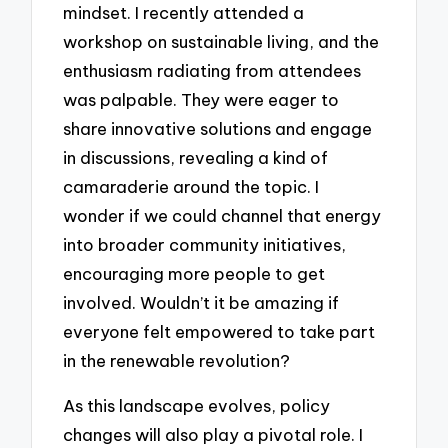
mindset. I recently attended a
workshop on sustainable living, and the
enthusiasm radiating from attendees
was palpable. They were eager to
share innovative solutions and engage
in discussions, revealing a kind of
camaraderie around the topic. I
wonder if we could channel that energy
into broader community initiatives,
encouraging more people to get
involved. Wouldn’t it be amazing if
everyone felt empowered to take part
in the renewable revolution?
As this landscape evolves, policy
changes will also play a pivotal role. I