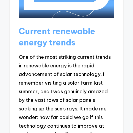
Current renewable
energy trends
One of the most striking current trends
in renewable energy is the rapid
advancement of solar technology. I
remember visiting a solar farm last
summer, and I was genuinely amazed
by the vast rows of solar panels
soaking up the sun’s rays. It made me
wonder: how far could we go if this
technology continues to improve at