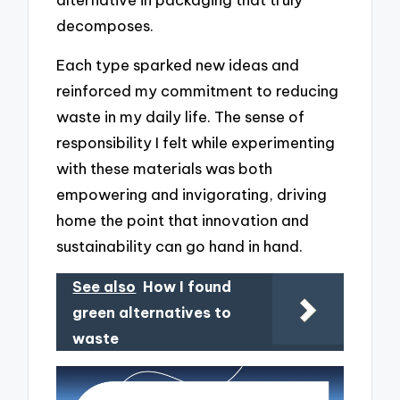
decomposes.
Each type sparked new ideas and
reinforced my commitment to reducing
waste in my daily life. The sense of
responsibility I felt while experimenting
with these materials was both
empowering and invigorating, driving
home the point that innovation and
sustainability can go hand in hand.
See also
How I found
green alternatives to
waste