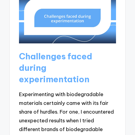
Challenges faced
during
experimentation
Experimenting with biodegradable
materials certainly came with its fair
share of hurdles. For one, I encountered
unexpected results when I tried
different brands of biodegradable