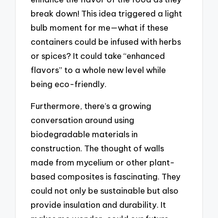
break down! This idea triggered a light
bulb moment for me—what if these
containers could be infused with herbs
or spices? It could take “enhanced
flavors” to a whole new level while
being eco-friendly.
Furthermore, there’s a growing
conversation around using
biodegradable materials in
construction. The thought of walls
made from mycelium or other plant-
based composites is fascinating. They
could not only be sustainable but also
provide insulation and durability. It