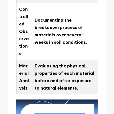
Con
troll
Documenting the
ed
breakdown process of
Obs
materials over several
erva
weeks in soil conditions.
tion
s
Mat
Evaluating the physical
erial
properties of each material
Anal
before and after exposure
ysis
to natural elements.