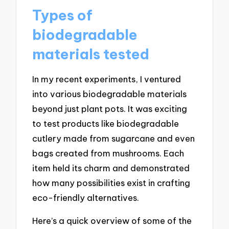
Types of
biodegradable
materials tested
In my recent experiments, I ventured
into various biodegradable materials
beyond just plant pots. It was exciting
to test products like biodegradable
cutlery made from sugarcane and even
bags created from mushrooms. Each
item held its charm and demonstrated
how many possibilities exist in crafting
eco-friendly alternatives.
Here’s a quick overview of some of the