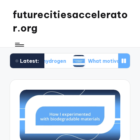
futurecitiesaccelerato
r.org
Latest:
green hydrogen
What motivated me to advocate 