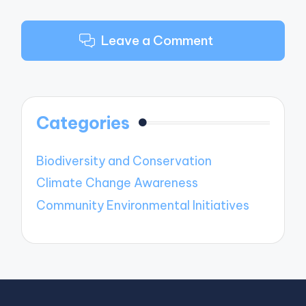
Leave a Comment
Categories
Biodiversity and Conservation
Climate Change Awareness
Community Environmental Initiatives