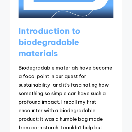
Introduction to
biodegradable
materials
Biodegradable materials have become
a focal point in our quest for
sustainability, and it’s fascinating how
something so simple can have such a
profound impact. I recall my first
encounter with a biodegradable
product; it was a humble bag made
from corn starch. I couldn’t help but