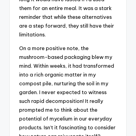
them for an entire meal. It was a stark
reminder that while these alternatives
are a step forward, they still have their
limitations.
On a more positive note, the
mushroom-based packaging blew my
mind. Within weeks, it had transformed
into a rich organic matter in my
compost pile, nurturing the soil in my
garden. I never expected to witness
such rapid decomposition! It really
prompted me to think about the
potential of mycelium in our everyday
products. Isn’t it fascinating to consider