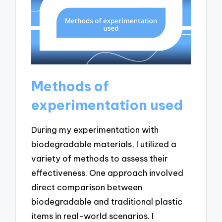
Methods of
experimentation used
During my experimentation with
biodegradable materials, I utilized a
variety of methods to assess their
effectiveness. One approach involved
direct comparison between
biodegradable and traditional plastic
items in real-world scenarios. I