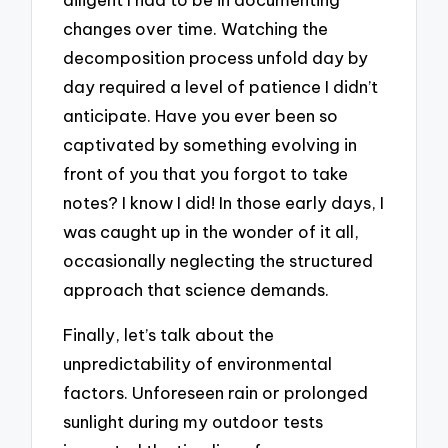
changes over time. Watching the
decomposition process unfold day by
day required a level of patience I didn’t
anticipate. Have you ever been so
captivated by something evolving in
front of you that you forgot to take
notes? I know I did! In those early days, I
was caught up in the wonder of it all,
occasionally neglecting the structured
approach that science demands.
Finally, let’s talk about the
unpredictability of environmental
factors. Unforeseen rain or prolonged
sunlight during my outdoor tests