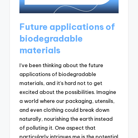
Future applications of
biodegradable
materials
I’ve been thinking about the future
applications of biodegradable
materials, and it’s hard not to get
excited about the possibilities. Imagine
a world where our packaging, utensils,
and even clothing could break down
naturally, nourishing the earth instead
of polluting it. One aspect that
particularly intrigues me is the potential