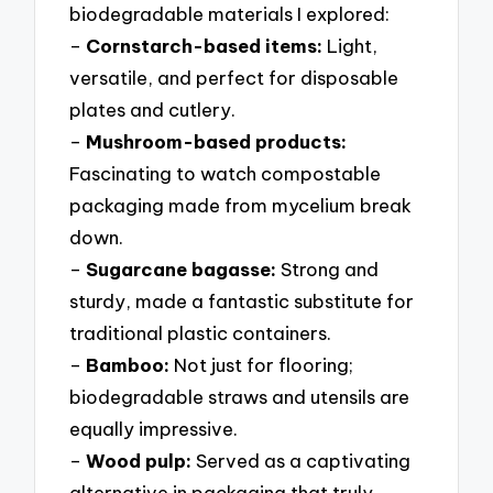
biodegradable materials I explored:
–
Cornstarch-based items:
Light,
versatile, and perfect for disposable
plates and cutlery.
–
Mushroom-based products:
Fascinating to watch compostable
packaging made from mycelium break
down.
–
Sugarcane bagasse:
Strong and
sturdy, made a fantastic substitute for
traditional plastic containers.
–
Bamboo:
Not just for flooring;
biodegradable straws and utensils are
equally impressive.
–
Wood pulp:
Served as a captivating
alternative in packaging that truly