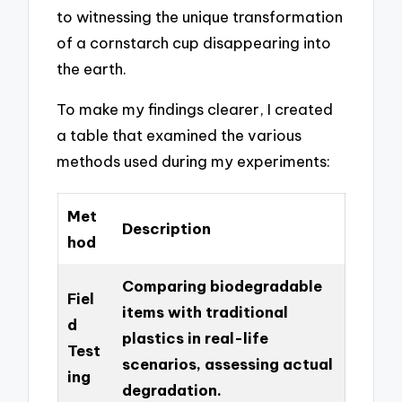
to witnessing the unique transformation
of a cornstarch cup disappearing into
the earth.
To make my findings clearer, I created
a table that examined the various
methods used during my experiments:
Met
Description
hod
Comparing biodegradable
Fiel
items with traditional
d
plastics in real-life
Test
scenarios, assessing actual
ing
degradation.