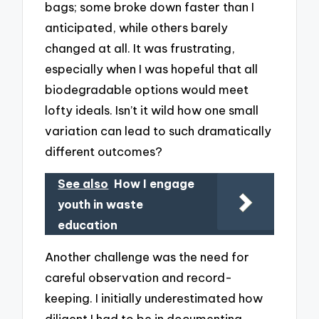
bags; some broke down faster than I
anticipated, while others barely
changed at all. It was frustrating,
especially when I was hopeful that all
biodegradable options would meet
lofty ideals. Isn’t it wild how one small
variation can lead to such dramatically
different outcomes?
See also
How I engage
youth in waste
education
Another challenge was the need for
careful observation and record-
keeping. I initially underestimated how
diligent I had to be in documenting