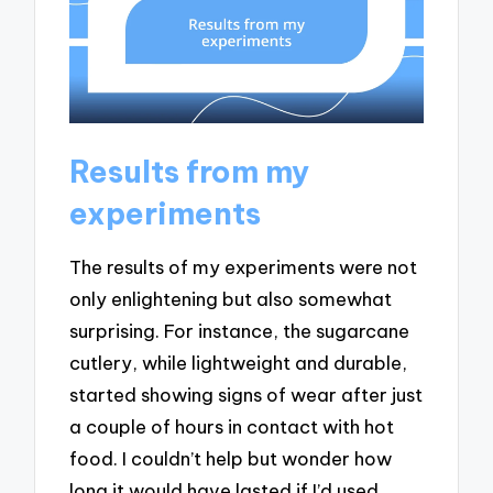
Results from my
experiments
The results of my experiments were not
only enlightening but also somewhat
surprising. For instance, the sugarcane
cutlery, while lightweight and durable,
started showing signs of wear after just
a couple of hours in contact with hot
food. I couldn’t help but wonder how
long it would have lasted if I’d used