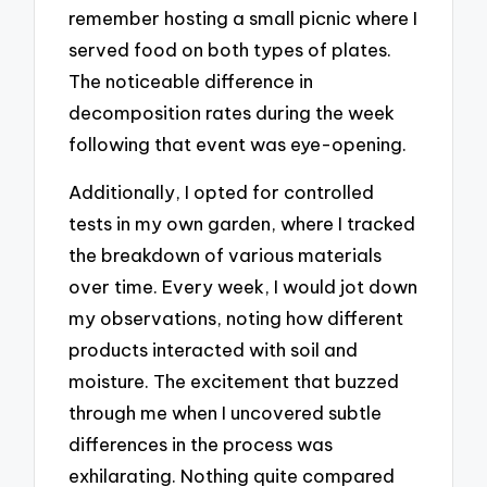
remember hosting a small picnic where I
served food on both types of plates.
The noticeable difference in
decomposition rates during the week
following that event was eye-opening.
Additionally, I opted for controlled
tests in my own garden, where I tracked
the breakdown of various materials
over time. Every week, I would jot down
my observations, noting how different
products interacted with soil and
moisture. The excitement that buzzed
through me when I uncovered subtle
differences in the process was
exhilarating. Nothing quite compared