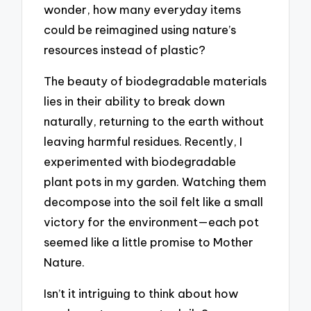
wonder, how many everyday items
could be reimagined using nature’s
resources instead of plastic?
The beauty of biodegradable materials
lies in their ability to break down
naturally, returning to the earth without
leaving harmful residues. Recently, I
experimented with biodegradable
plant pots in my garden. Watching them
decompose into the soil felt like a small
victory for the environment—each pot
seemed like a little promise to Mother
Nature.
Isn’t it intriguing to think about how