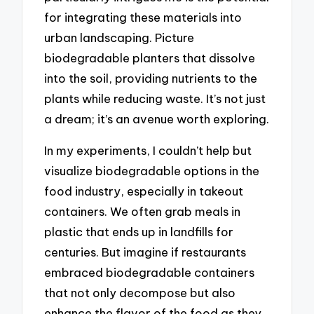
for integrating these materials into
urban landscaping. Picture
biodegradable planters that dissolve
into the soil, providing nutrients to the
plants while reducing waste. It’s not just
a dream; it’s an avenue worth exploring.
In my experiments, I couldn’t help but
visualize biodegradable options in the
food industry, especially in takeout
containers. We often grab meals in
plastic that ends up in landfills for
centuries. But imagine if restaurants
embraced biodegradable containers
that not only decompose but also
enhance the flavor of the food as they