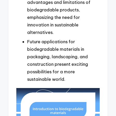
advantages and limitations of
biodegradable products,
emphasizing the need for
innovation in sustainable
alternatives.
Future applications for
biodegradable materials in
packaging, landscaping, and
construction present exciting
possibilities for a more
sustainable world.