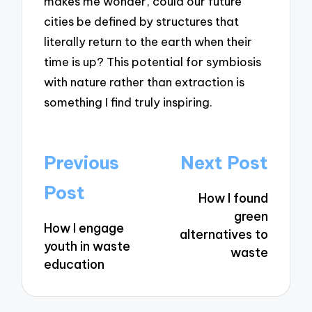
makes me wonder, could our future
cities be defined by structures that
literally return to the earth when their
time is up? This potential for symbiosis
with nature rather than extraction is
something I find truly inspiring.
Post
Previous
Next Post
navigation
Post
How I found
green
How I engage
alternatives to
youth in waste
waste
education