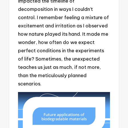
impacted the timeline of
decomposition in ways I couldn’t
control. I remember feeling a mixture of
excitement and irritation as I observed
how nature played its hand. It made me
wonder, how often do we expect
perfect conditions in the experiments
of life? Sometimes, the unexpected
teaches us just as much, if not more,
than the meticulously planned
scenarios.