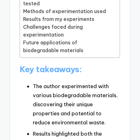
tested
Methods of experimentation used
Results from my experiments
Challenges faced during
experimentation
Future applications of
biodegradable materials
Key takeaways:
The author experimented with
various biodegradable materials,
discovering their unique
properties and potential to
reduce environmental waste.
Results highlighted both the