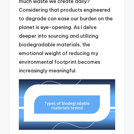
much waste we create daily?
Considering that products engineered
to degrade can ease our burden on the
planet is eye-opening. As I delve
deeper into sourcing and utilizing
biodegradable materials, the
emotional weight of reducing my
environmental footprint becomes
increasingly meaningful.