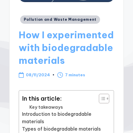
Posted
Pollution and Waste Management
in
How I experimented
with biodegradable
materials
08/11/2024
7 minutes
In this article:
Key takeaways
Introduction to biodegradable
materials
Types of biodegradable materials