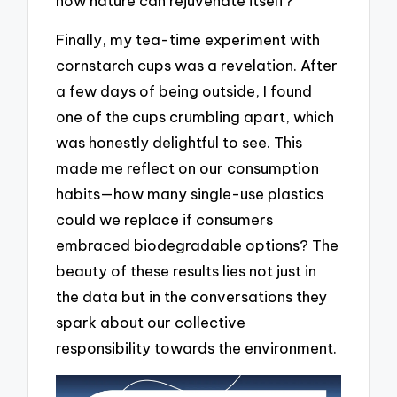
how nature can rejuvenate itself?
Finally, my tea-time experiment with
cornstarch cups was a revelation. After
a few days of being outside, I found
one of the cups crumbling apart, which
was honestly delightful to see. This
made me reflect on our consumption
habits—how many single-use plastics
could we replace if consumers
embraced biodegradable options? The
beauty of these results lies not just in
the data but in the conversations they
spark about our collective
responsibility towards the environment.