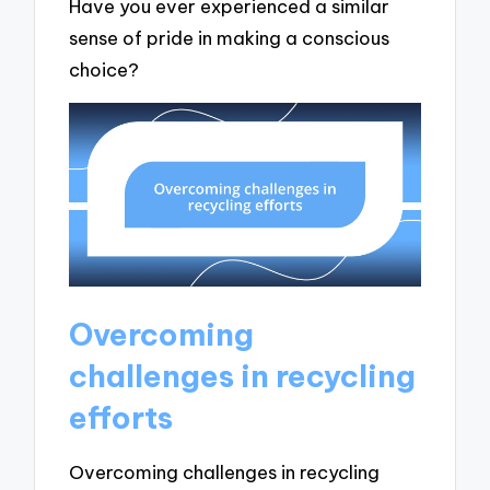
Have you ever experienced a similar
sense of pride in making a conscious
choice?
Overcoming
challenges in recycling
efforts
Overcoming challenges in recycling