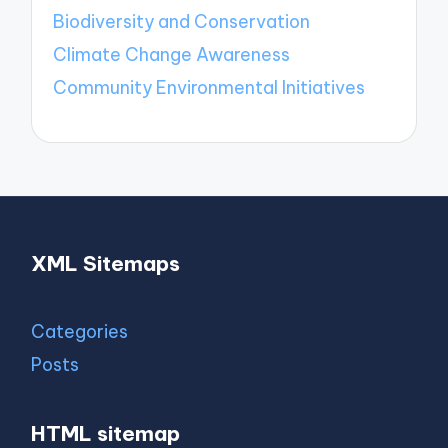
Biodiversity and Conservation
Climate Change Awareness
Community Environmental Initiatives
XML Sitemaps
Categories
Posts
HTML sitemap