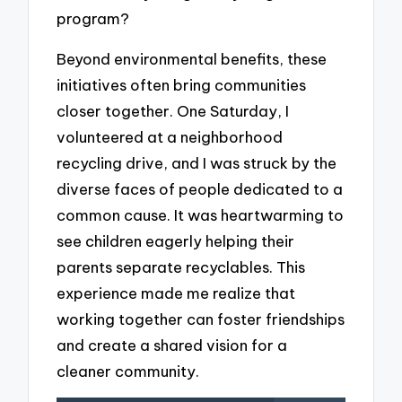
program?
Beyond environmental benefits, these
initiatives often bring communities
closer together. One Saturday, I
volunteered at a neighborhood
recycling drive, and I was struck by the
diverse faces of people dedicated to a
common cause. It was heartwarming to
see children eagerly helping their
parents separate recyclables. This
experience made me realize that
working together can foster friendships
and create a shared vision for a
cleaner community.