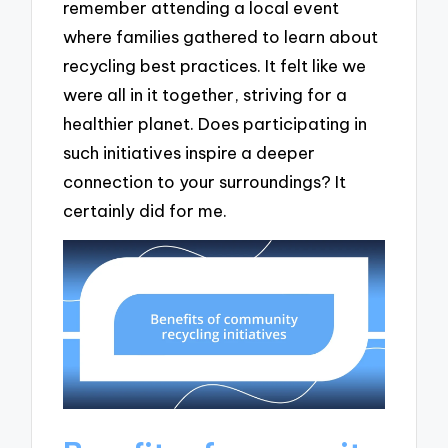
remember attending a local event
where families gathered to learn about
recycling best practices. It felt like we
were all in it together, striving for a
healthier planet. Does participating in
such initiatives inspire a deeper
connection to your surroundings? It
certainly did for me.