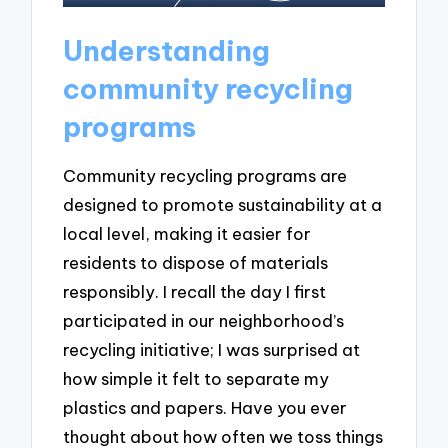
Understanding
community recycling
programs
Community recycling programs are
designed to promote sustainability at a
local level, making it easier for
residents to dispose of materials
responsibly. I recall the day I first
participated in our neighborhood’s
recycling initiative; I was surprised at
how simple it felt to separate my
plastics and papers. Have you ever
thought about how often we toss things