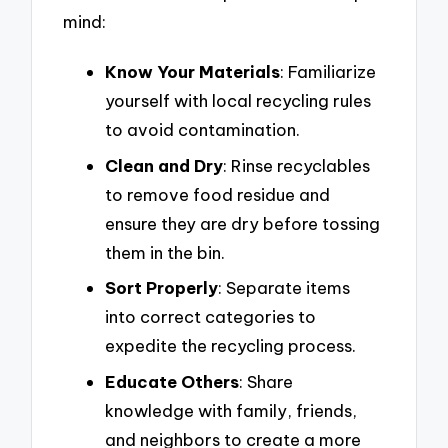
mind:
Know Your Materials
: Familiarize
yourself with local recycling rules
to avoid contamination.
Clean and Dry
: Rinse recyclables
to remove food residue and
ensure they are dry before tossing
them in the bin.
Sort Properly
: Separate items
into correct categories to
expedite the recycling process.
Educate Others
: Share
knowledge with family, friends,
and neighbors to create a more