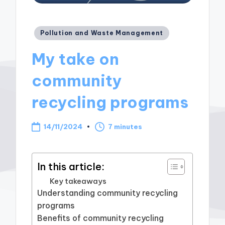
Posted
Pollution and Waste Management
in
My take on
community
recycling programs
14/11/2024
7 minutes
In this article:
Key takeaways
Understanding community recycling
programs
Benefits of community recycling