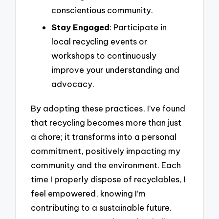
conscientious community.
Stay Engaged
: Participate in
local recycling events or
workshops to continuously
improve your understanding and
advocacy.
By adopting these practices, I’ve found
that recycling becomes more than just
a chore; it transforms into a personal
commitment, positively impacting my
community and the environment. Each
time I properly dispose of recyclables, I
feel empowered, knowing I’m
contributing to a sustainable future.