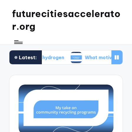
futurecitiesaccelerato
r.org
Latest:
 green hydrogen
What motivated me to advocat