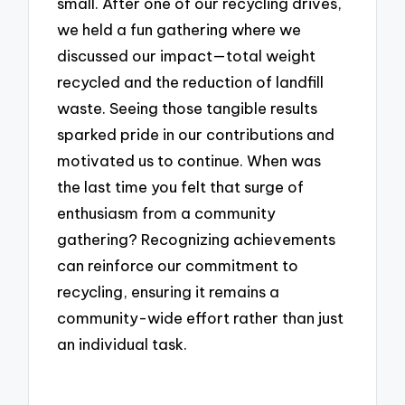
small. After one of our recycling drives,
we held a fun gathering where we
discussed our impact—total weight
recycled and the reduction of landfill
waste. Seeing those tangible results
sparked pride in our contributions and
motivated us to continue. When was
the last time you felt that surge of
enthusiasm from a community
gathering? Recognizing achievements
can reinforce our commitment to
recycling, ensuring it remains a
community-wide effort rather than just
an individual task.