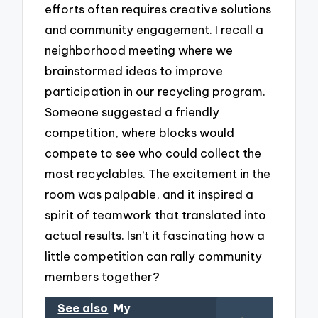
efforts often requires creative solutions
and community engagement. I recall a
neighborhood meeting where we
brainstormed ideas to improve
participation in our recycling program.
Someone suggested a friendly
competition, where blocks would
compete to see who could collect the
most recyclables. The excitement in the
room was palpable, and it inspired a
spirit of teamwork that translated into
actual results. Isn’t it fascinating how a
little competition can rally community
members together?
See also
My