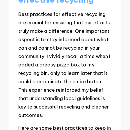
Best practices for effective recycling
are crucial for ensuring that our efforts
truly make a difference. One important
aspect is to stay informed about what
can and cannot be recycled in your
community. I vividly recall a time when I
added a greasy pizza box to my
recycling bin, only to learn later that it
could contaminate the entire batch.
This experience reinforced my belief
that understanding local guidelines is
key to successful recycling and cleaner
outcomes.
Here are some best practices to keep in