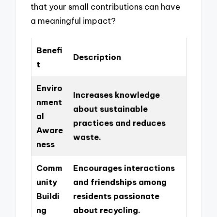
that your small contributions can have
a meaningful impact?
Benefi
Description
t
Enviro
Increases knowledge
nment
about sustainable
al
practices and reduces
Aware
waste.
ness
Comm
Encourages interactions
unity
and friendships among
Buildi
residents passionate
ng
about recycling.