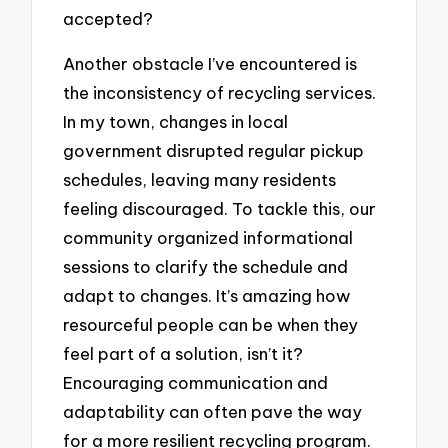
accepted?
Another obstacle I’ve encountered is
the inconsistency of recycling services.
In my town, changes in local
government disrupted regular pickup
schedules, leaving many residents
feeling discouraged. To tackle this, our
community organized informational
sessions to clarify the schedule and
adapt to changes. It’s amazing how
resourceful people can be when they
feel part of a solution, isn’t it?
Encouraging communication and
adaptability can often pave the way
for a more resilient recycling program.