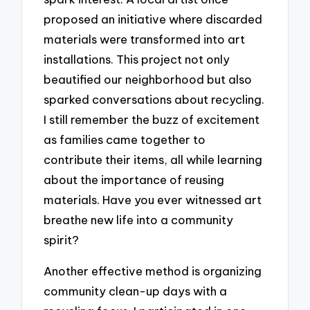
proposed an initiative where discarded
materials were transformed into art
installations. This project not only
beautified our neighborhood but also
sparked conversations about recycling.
I still remember the buzz of excitement
as families came together to
contribute their items, all while learning
about the importance of reusing
materials. Have you ever witnessed art
breathe new life into a community
spirit?
Another effective method is organizing
community clean-up days with a