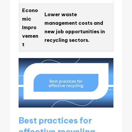
Econo
Lower waste
mic
management costs and
Impro
new job opportunities in
vemen
recycling sectors.
t
Best practices for
effective recycling