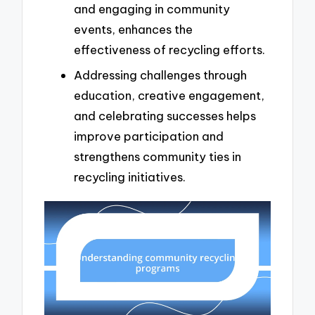
and engaging in community
events, enhances the
effectiveness of recycling efforts.
Addressing challenges through
education, creative engagement,
and celebrating successes helps
improve participation and
strengthens community ties in
recycling initiatives.