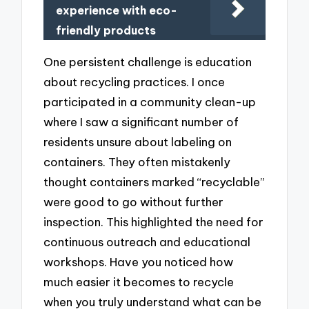
experience with eco-
friendly products
One persistent challenge is education
about recycling practices. I once
participated in a community clean-up
where I saw a significant number of
residents unsure about labeling on
containers. They often mistakenly
thought containers marked “recyclable”
were good to go without further
inspection. This highlighted the need for
continuous outreach and educational
workshops. Have you noticed how
much easier it becomes to recycle
when you truly understand what can be