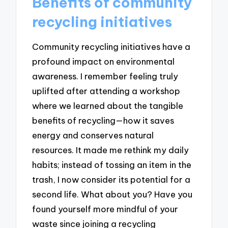
Benefits of community
recycling initiatives
Community recycling initiatives have a
profound impact on environmental
awareness. I remember feeling truly
uplifted after attending a workshop
where we learned about the tangible
benefits of recycling—how it saves
energy and conserves natural
resources. It made me rethink my daily
habits; instead of tossing an item in the
trash, I now consider its potential for a
second life. What about you? Have you
found yourself more mindful of your
waste since joining a recycling