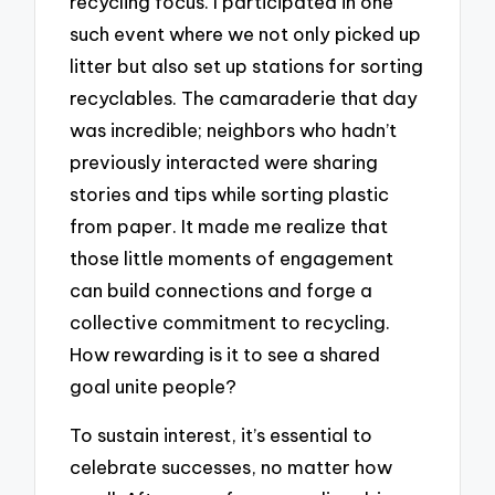
recycling focus. I participated in one
such event where we not only picked up
litter but also set up stations for sorting
recyclables. The camaraderie that day
was incredible; neighbors who hadn’t
previously interacted were sharing
stories and tips while sorting plastic
from paper. It made me realize that
those little moments of engagement
can build connections and forge a
collective commitment to recycling.
How rewarding is it to see a shared
goal unite people?
To sustain interest, it’s essential to
celebrate successes, no matter how