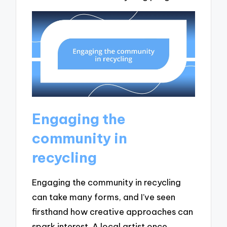
Engaging the
community in
recycling
Engaging the community in recycling
can take many forms, and I’ve seen
firsthand how creative approaches can
spark interest. A local artist once