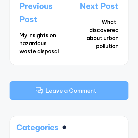
Post
Previous
Next Post
navigation
Post
What I
discovered
My insights on
about urban
hazardous
pollution
waste disposal
Leave a Comment
Categories