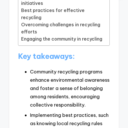
initiatives
Best practices for effective
recycling
Overcoming challenges in recycling
efforts
Engaging the community in recycling
Key takeaways:
Community recycling programs
enhance environmental awareness
and foster a sense of belonging
among residents, encouraging
collective responsibility.
Implementing best practices, such
as knowing local recycling rules