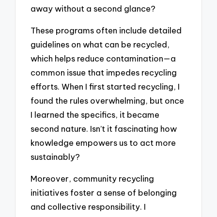
away without a second glance?
These programs often include detailed
guidelines on what can be recycled,
which helps reduce contamination—a
common issue that impedes recycling
efforts. When I first started recycling, I
found the rules overwhelming, but once
I learned the specifics, it became
second nature. Isn’t it fascinating how
knowledge empowers us to act more
sustainably?
Moreover, community recycling
initiatives foster a sense of belonging
and collective responsibility. I