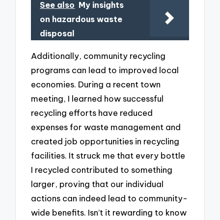
See also
My insights
on hazardous waste
disposal
Additionally, community recycling
programs can lead to improved local
economies. During a recent town
meeting, I learned how successful
recycling efforts have reduced
expenses for waste management and
created job opportunities in recycling
facilities. It struck me that every bottle
I recycled contributed to something
larger, proving that our individual
actions can indeed lead to community-
wide benefits. Isn’t it rewarding to know