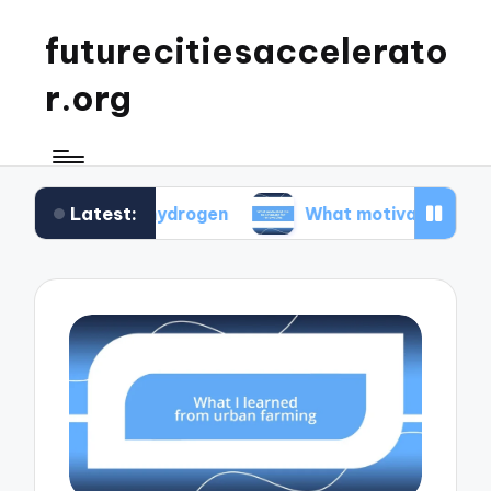
futurecitiesaccelerato
r.org
Latest:
green hydrogen
What motivated me to advocate 