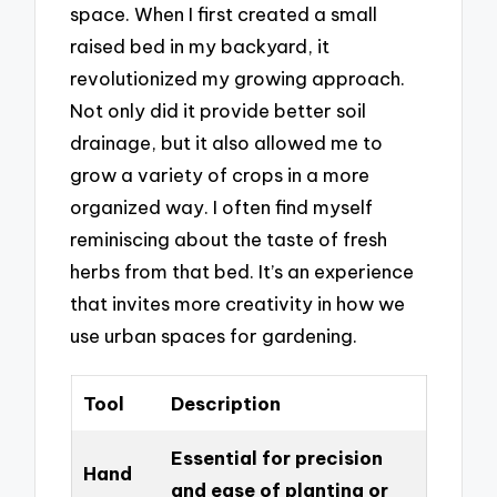
space. When I first created a small
raised bed in my backyard, it
revolutionized my growing approach.
Not only did it provide better soil
drainage, but it also allowed me to
grow a variety of crops in a more
organized way. I often find myself
reminiscing about the taste of fresh
herbs from that bed. It’s an experience
that invites more creativity in how we
use urban spaces for gardening.
Tool
Description
Essential for precision
Hand
and ease of planting or