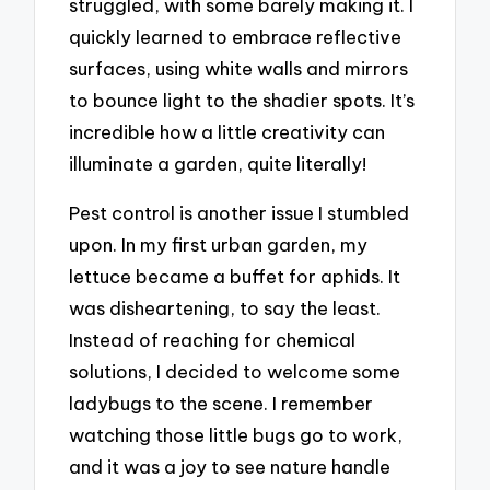
struggled, with some barely making it. I
quickly learned to embrace reflective
surfaces, using white walls and mirrors
to bounce light to the shadier spots. It’s
incredible how a little creativity can
illuminate a garden, quite literally!
Pest control is another issue I stumbled
upon. In my first urban garden, my
lettuce became a buffet for aphids. It
was disheartening, to say the least.
Instead of reaching for chemical
solutions, I decided to welcome some
ladybugs to the scene. I remember
watching those little bugs go to work,
and it was a joy to see nature handle