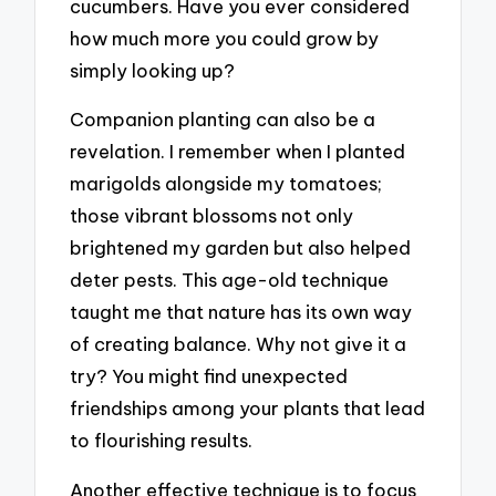
cucumbers. Have you ever considered
how much more you could grow by
simply looking up?
Companion planting can also be a
revelation. I remember when I planted
marigolds alongside my tomatoes;
those vibrant blossoms not only
brightened my garden but also helped
deter pests. This age-old technique
taught me that nature has its own way
of creating balance. Why not give it a
try? You might find unexpected
friendships among your plants that lead
to flourishing results.
Another effective technique is to focus