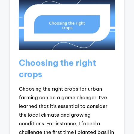
Choosing the right
crops
Choosing the right crops for urban
farming can be a game changer. I’ve
learned that it’s essential to consider
the local climate and growing
conditions. For instance, I faced a
challenge the first time I planted basil in