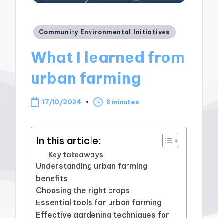
Posted
Community Environmental Initiatives
in
What I learned from
urban farming
17/10/2024
8 minutes
In this article:
Key takeaways
Understanding urban farming
benefits
Choosing the right crops
Essential tools for urban farming
Effective gardening techniques for