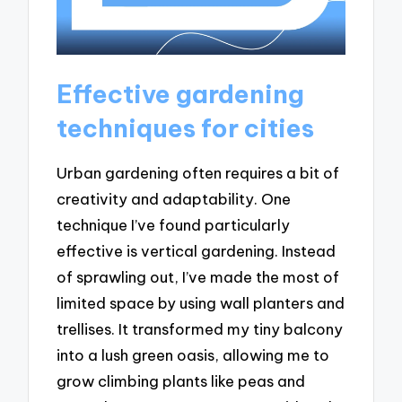
Effective gardening
techniques for cities
Urban gardening often requires a bit of
creativity and adaptability. One
technique I’ve found particularly
effective is vertical gardening. Instead
of sprawling out, I’ve made the most of
limited space by using wall planters and
trellises. It transformed my tiny balcony
into a lush green oasis, allowing me to
grow climbing plants like peas and