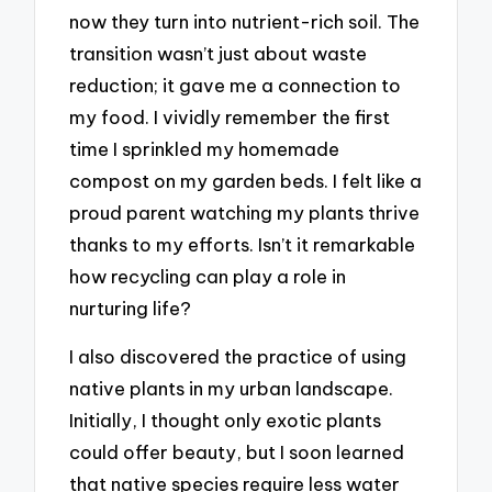
now they turn into nutrient-rich soil. The
transition wasn’t just about waste
reduction; it gave me a connection to
my food. I vividly remember the first
time I sprinkled my homemade
compost on my garden beds. I felt like a
proud parent watching my plants thrive
thanks to my efforts. Isn’t it remarkable
how recycling can play a role in
nurturing life?
I also discovered the practice of using
native plants in my urban landscape.
Initially, I thought only exotic plants
could offer beauty, but I soon learned
that native species require less water