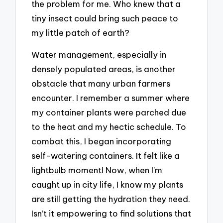
the problem for me. Who knew that a
tiny insect could bring such peace to
my little patch of earth?
Water management, especially in
densely populated areas, is another
obstacle that many urban farmers
encounter. I remember a summer where
my container plants were parched due
to the heat and my hectic schedule. To
combat this, I began incorporating
self-watering containers. It felt like a
lightbulb moment! Now, when I’m
caught up in city life, I know my plants
are still getting the hydration they need.
Isn’t it empowering to find solutions that