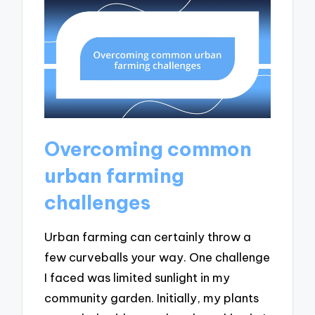
Overcoming common
urban farming
challenges
Urban farming can certainly throw a
few curveballs your way. One challenge
I faced was limited sunlight in my
community garden. Initially, my plants