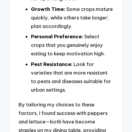
Growth Time:
Some crops mature
quickly, while others take longer;
plan accordingly.
Personal Preference:
Select
crops that you genuinely enjoy
eating to keep motivation high.
Pest Resistance:
Look for
varieties that are more resistant
to pests and diseases suitable for
urban settings.
By tailoring my choices to these
factors, I found success with peppers
and lettuce—both have become
staples on my dining table, providing