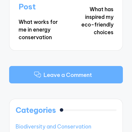
navigation
Post
What has
inspired my
What works for
eco-friendly
me in energy
choices
conservation
Leave a Comment
Categories
Biodiversity and Conservation