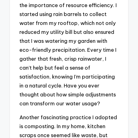
the importance of resource efficiency. I
started using rain barrels to collect
water from my rooftop, which not only
reduced my utility bill but also ensured
that I was watering my garden with
eco-friendly precipitation. Every time I
gather that fresh, crisp rainwater, I
can’t help but feel a sense of
satisfaction, knowing I’m participating
in a natural cycle. Have you ever
thought about how simple adjustments
can transform our water usage?
Another fascinating practice I adopted
is composting. In my home, kitchen
scraps once seemed like waste, but