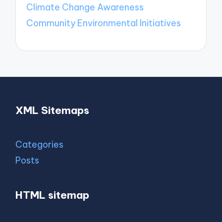
Climate Change Awareness
Community Environmental Initiatives
XML Sitemaps
Categories
Posts
HTML sitemap