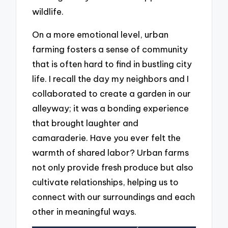
wildlife.
On a more emotional level, urban
farming fosters a sense of community
that is often hard to find in bustling city
life. I recall the day my neighbors and I
collaborated to create a garden in our
alleyway; it was a bonding experience
that brought laughter and
camaraderie. Have you ever felt the
warmth of shared labor? Urban farms
not only provide fresh produce but also
cultivate relationships, helping us to
connect with our surroundings and each
other in meaningful ways.