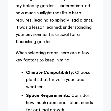
my balcony garden. I underestimated
how much sunlight that little herb
requires, leading to spindly, sad plants.
It was a lesson learned: understanding
your environment is crucial for a
flourishing garden.
When selecting crops, here are a few
key factors to keep in mind:
Climate Compatibility:
Choose
plants that thrive in your local
weather.
Space Requirements:
Consider
how much room each plant needs
for optimal growth.