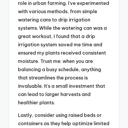
role in urban farming. I’ve experimented
with various methods, from simple
watering cans to drip irrigation
systems. While the watering can was a
great workout, I found that a drip
irrigation system saved me time and
ensured my plants received consistent
moisture. Trust me: when you are
balancing a busy schedule, anything
that streamlines the process is
invaluable. It’s a small investment that
can lead to larger harvests and
healthier plants.
Lastly, consider using raised beds or
containers as they help optimize limited