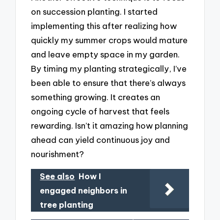
on succession planting. I started
implementing this after realizing how
quickly my summer crops would mature
and leave empty space in my garden.
By timing my planting strategically, I’ve
been able to ensure that there’s always
something growing. It creates an
ongoing cycle of harvest that feels
rewarding. Isn’t it amazing how planning
ahead can yield continuous joy and
nourishment?
See also
How I
engaged neighbors in
tree planting