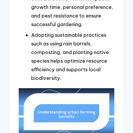
growth time, personal preference,
and pest resistance to ensure
successful gardening.
Adopting sustainable practices
such as using rain barrels,
composting, and planting native
species helps optimize resource
efficiency and supports local
biodiversity.