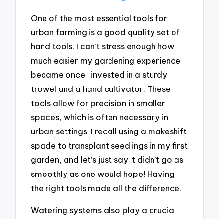
One of the most essential tools for
urban farming is a good quality set of
hand tools. I can’t stress enough how
much easier my gardening experience
became once I invested in a sturdy
trowel and a hand cultivator. These
tools allow for precision in smaller
spaces, which is often necessary in
urban settings. I recall using a makeshift
spade to transplant seedlings in my first
garden, and let’s just say it didn’t go as
smoothly as one would hope! Having
the right tools made all the difference.
Watering systems also play a crucial