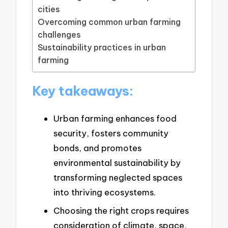
cities
Overcoming common urban farming
challenges
Sustainability practices in urban
farming
Key takeaways:
Urban farming enhances food
security, fosters community
bonds, and promotes
environmental sustainability by
transforming neglected spaces
into thriving ecosystems.
Choosing the right crops requires
consideration of climate, space,