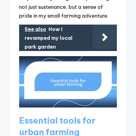
not just sustenance, but a sense of
pride in my small farming adventure.
See also
How I
revamped my local
park garden
Essential tools for
urban farming