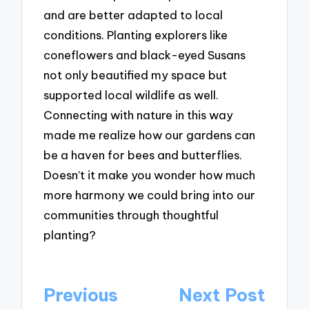
and are better adapted to local
conditions. Planting explorers like
coneflowers and black-eyed Susans
not only beautified my space but
supported local wildlife as well.
Connecting with nature in this way
made me realize how our gardens can
be a haven for bees and butterflies.
Doesn’t it make you wonder how much
more harmony we could bring into our
communities through thoughtful
planting?
Post
Previous
Next Post