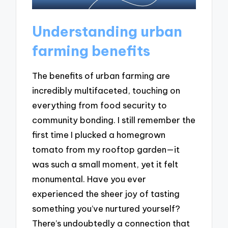
Understanding urban
farming benefits
The benefits of urban farming are
incredibly multifaceted, touching on
everything from food security to
community bonding. I still remember the
first time I plucked a homegrown
tomato from my rooftop garden—it
was such a small moment, yet it felt
monumental. Have you ever
experienced the sheer joy of tasting
something you’ve nurtured yourself?
There’s undoubtedly a connection that