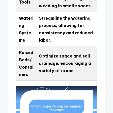
Tools
weeding in small spaces.
Wateri
Streamline the watering
ng
process, allowing for
Syste
consistency and reduced
ms
labor.
Raised
Optimize space and soil
Beds/
drainage, encouraging a
Contai
variety of crops.
ners