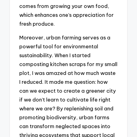
comes from growing your own food,
which enhances one’s appreciation for
fresh produce.
Moreover, urban farming serves as a
powerful tool for environmental
sustainability. When I started
composting kitchen scraps for my small
plot, I was amazed at how much waste
I reduced. It made me question: how
can we expect to create a greener city
if we don’t learn to cultivate life right
where we are? By replenishing soil and
promoting biodiversity, urban farms
can transform neglected spaces into
thriving ecosystems that support local