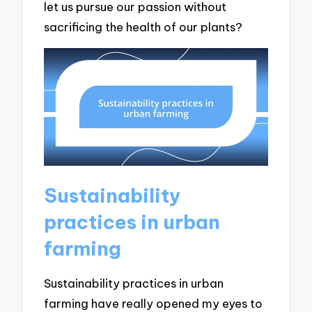
let us pursue our passion without
sacrificing the health of our plants?
Sustainability
practices in urban
farming
Sustainability practices in urban
farming have really opened my eyes to