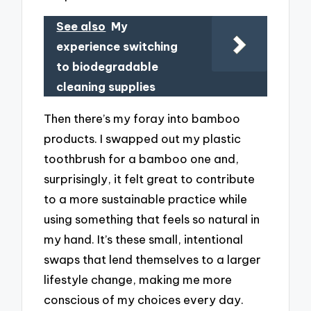
See also
My
experience switching
to biodegradable
cleaning supplies
Then there’s my foray into bamboo
products. I swapped out my plastic
toothbrush for a bamboo one and,
surprisingly, it felt great to contribute
to a more sustainable practice while
using something that feels so natural in
my hand. It’s these small, intentional
swaps that lend themselves to a larger
lifestyle change, making me more
conscious of my choices every day.