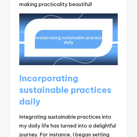
making practicality beautiful!
Incorporating
sustainable practices
daily
Integrating sustainable practices into
my daily life has turned into a delightful
journey. For instance, I began setting