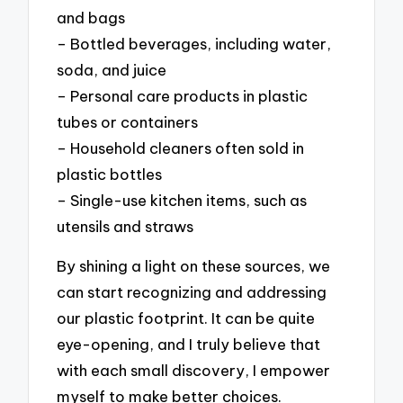
and bags
– Bottled beverages, including water,
soda, and juice
– Personal care products in plastic
tubes or containers
– Household cleaners often sold in
plastic bottles
– Single-use kitchen items, such as
utensils and straws
By shining a light on these sources, we
can start recognizing and addressing
our plastic footprint. It can be quite
eye-opening, and I truly believe that
with each small discovery, I empower
myself to make better choices.