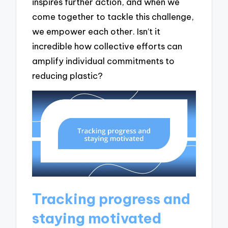
inspires further action, and when we
come together to tackle this challenge,
we empower each other. Isn’t it
incredible how collective efforts can
amplify individual commitments to
reducing plastic?
Tracking progress and
staying motivated