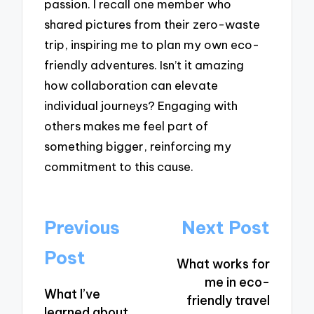
passion. I recall one member who
shared pictures from their zero-waste
trip, inspiring me to plan my own eco-
friendly adventures. Isn’t it amazing
how collaboration can elevate
individual journeys? Engaging with
others makes me feel part of
something bigger, reinforcing my
commitment to this cause.
Post
Previous
Next Post
navigation
Post
What works for
me in eco-
What I’ve
friendly travel
learned about