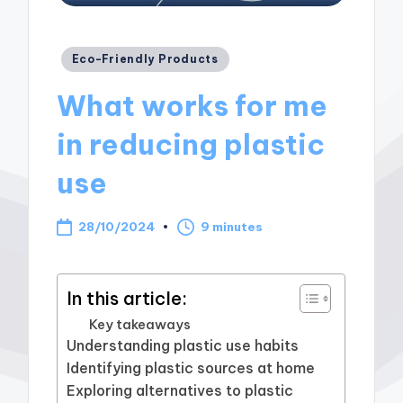
Posted
Eco-Friendly Products
in
What works for me
in reducing plastic
use
28/10/2024
9 minutes
In this article:
Key takeaways
Understanding plastic use habits
Identifying plastic sources at home
Exploring alternatives to plastic