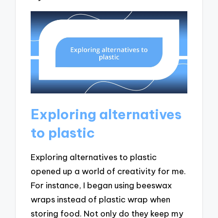
Exploring alternatives
to plastic
Exploring alternatives to plastic
opened up a world of creativity for me.
For instance, I began using beeswax
wraps instead of plastic wrap when
storing food. Not only do they keep my