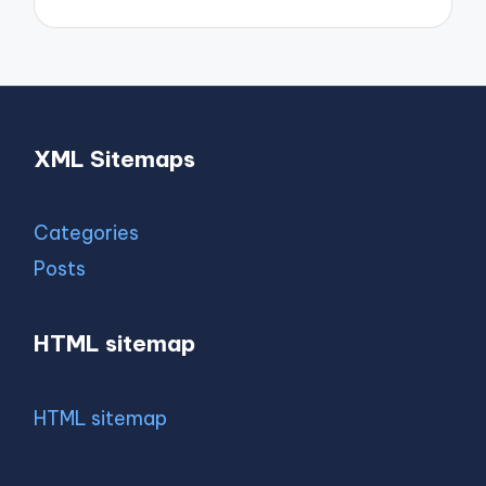
XML Sitemaps
Categories
Posts
HTML sitemap
HTML sitemap