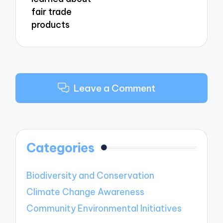
fair trade
products
Leave a Comment
Categories
Biodiversity and Conservation
Climate Change Awareness
Community Environmental Initiatives