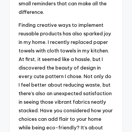
small reminders that can make all the
difference.
Finding creative ways to implement
reusable products has also sparked joy
in my home. I recently replaced paper
towels with cloth towels in my kitchen.
At first, it seemed like a hassle, but I
discovered the beauty of design in
every cute pattern I chose. Not only do
I feel better about reducing waste, but
there’s also an unexpected satisfaction
in seeing those vibrant fabrics neatly
stacked. Have you considered how your
choices can add flair to your home
while being eco-friendly? It’s about