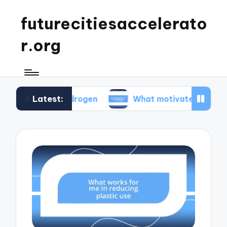
futurecitiesaccelerato
r.org
Latest:
en hydrogen
What motivated me to advocate fo