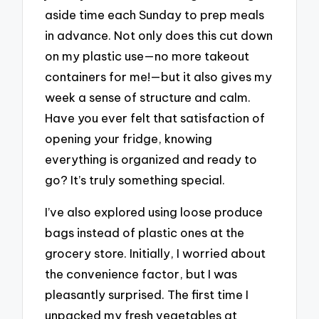
aside time each Sunday to prep meals
in advance. Not only does this cut down
on my plastic use—no more takeout
containers for me!—but it also gives my
week a sense of structure and calm.
Have you ever felt that satisfaction of
opening your fridge, knowing
everything is organized and ready to
go? It’s truly something special.
I’ve also explored using loose produce
bags instead of plastic ones at the
grocery store. Initially, I worried about
the convenience factor, but I was
pleasantly surprised. The first time I
unpacked my fresh vegetables at