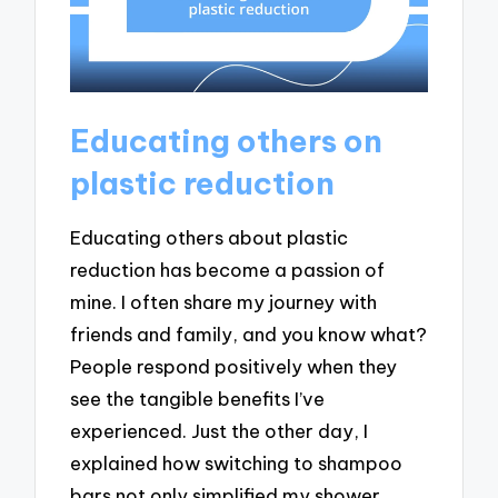
Educating others on
plastic reduction
Educating others about plastic
reduction has become a passion of
mine. I often share my journey with
friends and family, and you know what?
People respond positively when they
see the tangible benefits I’ve
experienced. Just the other day, I
explained how switching to shampoo
bars not only simplified my shower