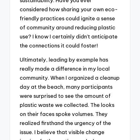
sustainability. Have you ever
considered how sharing your own eco-
friendly practices could ignite a sense
of community around reducing plastic
use? I know I certainly didn’t anticipate
the connections it could foster!
Ultimately, leading by example has
really made a difference in my local
community. When I organized a cleanup
day at the beach, many participants
were surprised to see the amount of
plastic waste we collected. The looks
on their faces spoke volumes. They
realized firsthand the urgency of the
issue. I believe that visible change