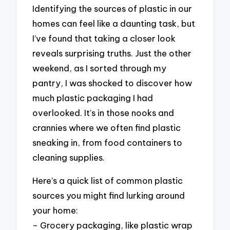
Identifying the sources of plastic in our
homes can feel like a daunting task, but
I’ve found that taking a closer look
reveals surprising truths. Just the other
weekend, as I sorted through my
pantry, I was shocked to discover how
much plastic packaging I had
overlooked. It’s in those nooks and
crannies where we often find plastic
sneaking in, from food containers to
cleaning supplies.
Here’s a quick list of common plastic
sources you might find lurking around
your home:
– Grocery packaging, like plastic wrap