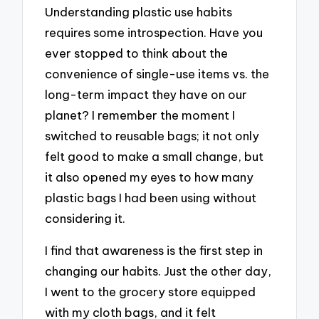
Understanding plastic use habits
requires some introspection. Have you
ever stopped to think about the
convenience of single-use items vs. the
long-term impact they have on our
planet? I remember the moment I
switched to reusable bags; it not only
felt good to make a small change, but
it also opened my eyes to how many
plastic bags I had been using without
considering it.
I find that awareness is the first step in
changing our habits. Just the other day,
I went to the grocery store equipped
with my cloth bags, and it felt