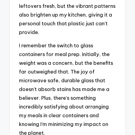
leftovers fresh, but the vibrant patterns
also brighten up my kitchen, giving it a
personal touch that plastic just can’t
provide.
I remember the switch to glass
containers for meal prep. Initially, the
weight was a concern, but the benefits
far outweighed that. The joy of
microwave safe, durable glass that
doesn’t absorb stains has made me a
believer. Plus, there’s something
incredibly satisfying about arranging
my meals in clear containers and
knowing I’m minimizing my impact on
the planet.