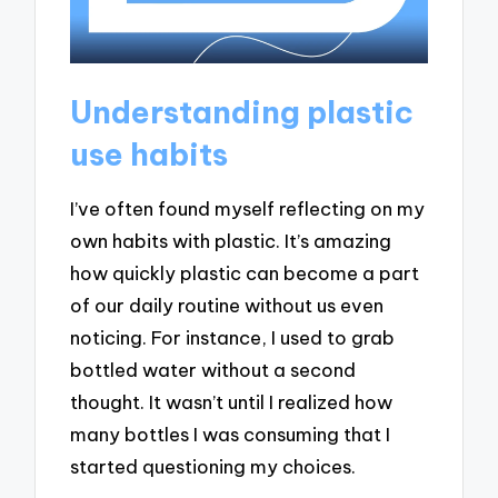
Understanding plastic
use habits
I’ve often found myself reflecting on my
own habits with plastic. It’s amazing
how quickly plastic can become a part
of our daily routine without us even
noticing. For instance, I used to grab
bottled water without a second
thought. It wasn’t until I realized how
many bottles I was consuming that I
started questioning my choices.