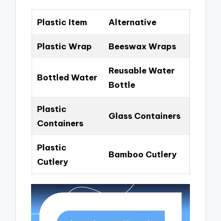
Plastic Item
Alternative
Plastic Wrap
Beeswax Wraps
Reusable Water
Bottled Water
Bottle
Plastic
Glass Containers
Containers
Plastic
Bamboo Cutlery
Cutlery