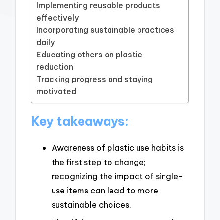
Implementing reusable products
effectively
Incorporating sustainable practices
daily
Educating others on plastic
reduction
Tracking progress and staying
motivated
Key takeaways:
Awareness of plastic use habits is
the first step to change;
recognizing the impact of single-
use items can lead to more
sustainable choices.