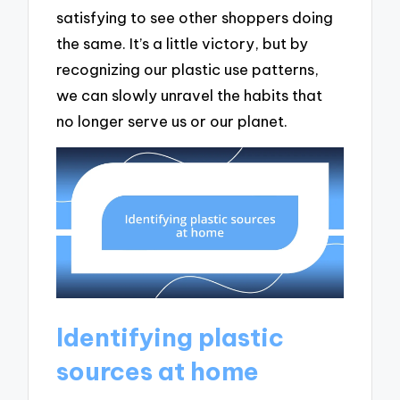
satisfying to see other shoppers doing
the same. It’s a little victory, but by
recognizing our plastic use patterns,
we can slowly unravel the habits that
no longer serve us or our planet.
Identifying plastic
sources at home