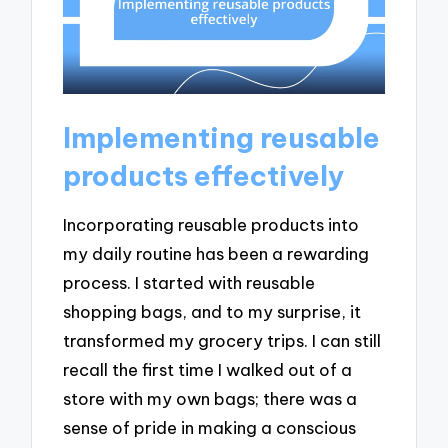
Implementing reusable
products effectively
Incorporating reusable products into
my daily routine has been a rewarding
process. I started with reusable
shopping bags, and to my surprise, it
transformed my grocery trips. I can still
recall the first time I walked out of a
store with my own bags; there was a
sense of pride in making a conscious