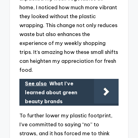
home, I noticed how much more vibrant
they looked without the plastic
wrapping. This change not only reduces
waste but also enhances the
experience of my weekly shopping
trips. It’s amazing how these small shifts
can heighten my appreciation for fresh
food.
See also
What I've
learned about green
beauty brands
To further lower my plastic footprint,
I’ve committed to saying “no” to
straws, and it has forced me to think