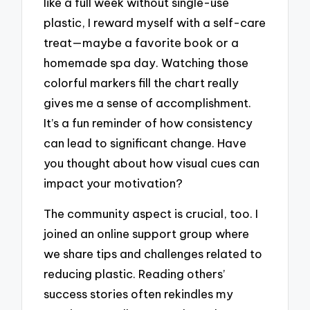
like a full week without single-use
plastic, I reward myself with a self-care
treat—maybe a favorite book or a
homemade spa day. Watching those
colorful markers fill the chart really
gives me a sense of accomplishment.
It’s a fun reminder of how consistency
can lead to significant change. Have
you thought about how visual cues can
impact your motivation?
The community aspect is crucial, too. I
joined an online support group where
we share tips and challenges related to
reducing plastic. Reading others’
success stories often rekindles my