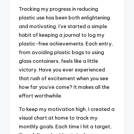
Tracking my progress in reducing
plastic use has been both enlightening
and motivating. I’ve started a simple
habit of keeping a journal to log my
plastic-free achievements. Each entry,
from avoiding plastic bags to using
glass containers, feels like a little
victory. Have you ever experienced
that rush of excitement when you see
how far you’ve come? It makes all the
effort worthwhile.
To keep my motivation high, I created a
visual chart at home to track my
monthly goals. Each time I hit a target,