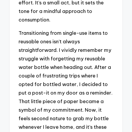
effort. It’s a small act, but it sets the
tone for a mindful approach to
consumption.
Transitioning from single-use items to
reusable ones isn’t always
straightforward. I vividly remember my
struggle with forgetting my reusable
water bottle when heading out. After a
couple of frustrating trips where I
opted for bottled water, I decided to
put a post-it on my door as a reminder.
That little piece of paper became a
symbol of my commitment. Now, it
feels second nature to grab my bottle
whenever I leave home, and it’s these