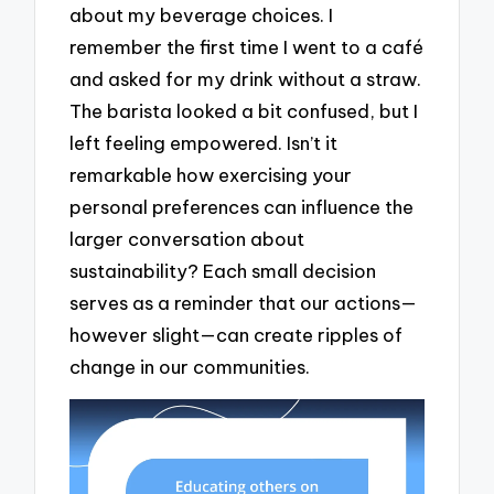
about my beverage choices. I
remember the first time I went to a café
and asked for my drink without a straw.
The barista looked a bit confused, but I
left feeling empowered. Isn’t it
remarkable how exercising your
personal preferences can influence the
larger conversation about
sustainability? Each small decision
serves as a reminder that our actions—
however slight—can create ripples of
change in our communities.