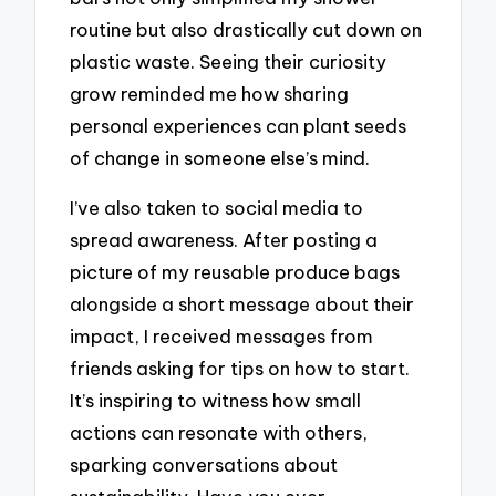
routine but also drastically cut down on
plastic waste. Seeing their curiosity
grow reminded me how sharing
personal experiences can plant seeds
of change in someone else’s mind.
I’ve also taken to social media to
spread awareness. After posting a
picture of my reusable produce bags
alongside a short message about their
impact, I received messages from
friends asking for tips on how to start.
It’s inspiring to witness how small
actions can resonate with others,
sparking conversations about