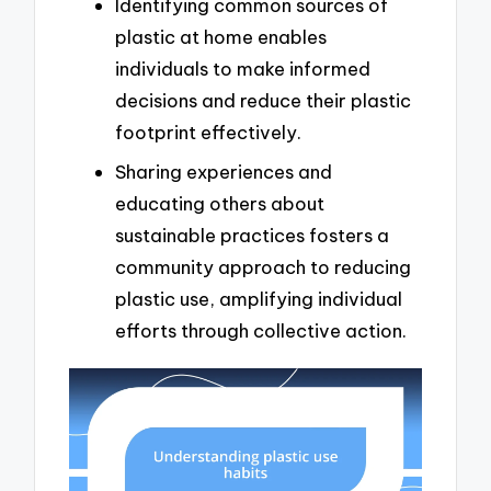
Identifying common sources of
plastic at home enables
individuals to make informed
decisions and reduce their plastic
footprint effectively.
Sharing experiences and
educating others about
sustainable practices fosters a
community approach to reducing
plastic use, amplifying individual
efforts through collective action.