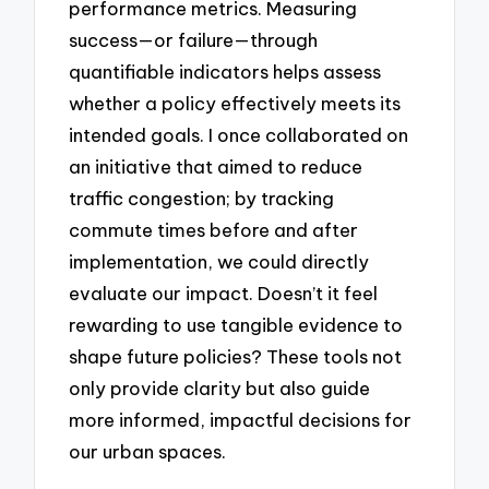
performance metrics. Measuring
success—or failure—through
quantifiable indicators helps assess
whether a policy effectively meets its
intended goals. I once collaborated on
an initiative that aimed to reduce
traffic congestion; by tracking
commute times before and after
implementation, we could directly
evaluate our impact. Doesn’t it feel
rewarding to use tangible evidence to
shape future policies? These tools not
only provide clarity but also guide
more informed, impactful decisions for
our urban spaces.