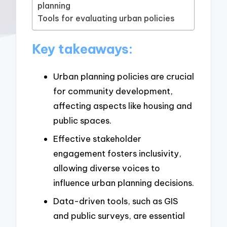
planning
Tools for evaluating urban policies
Key takeaways:
Urban planning policies are crucial
for community development,
affecting aspects like housing and
public spaces.
Effective stakeholder
engagement fosters inclusivity,
allowing diverse voices to
influence urban planning decisions.
Data-driven tools, such as GIS
and public surveys, are essential