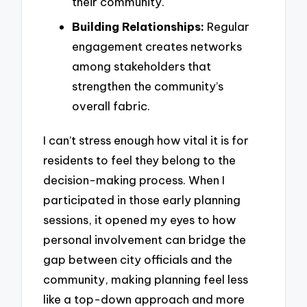
their community.
Building Relationships:
Regular
engagement creates networks
among stakeholders that
strengthen the community’s
overall fabric.
I can’t stress enough how vital it is for
residents to feel they belong to the
decision-making process. When I
participated in those early planning
sessions, it opened my eyes to how
personal involvement can bridge the
gap between city officials and the
community, making planning feel less
like a top-down approach and more