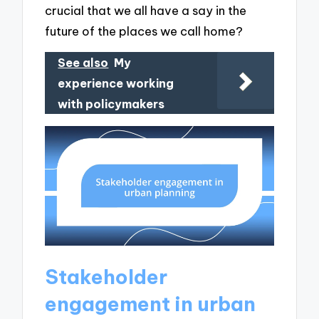
crucial that we all have a say in the
future of the places we call home?
See also
My
experience working
with policymakers
Stakeholder
engagement in urban