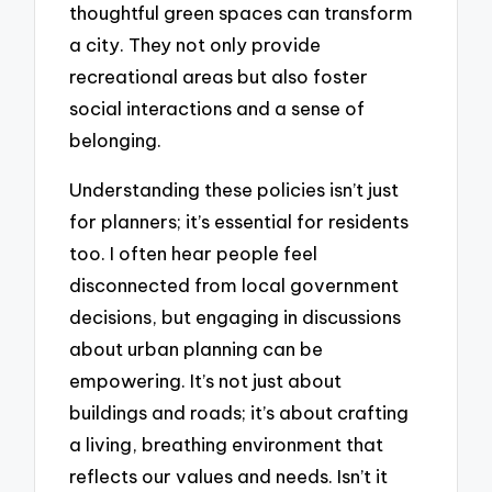
thoughtful green spaces can transform
a city. They not only provide
recreational areas but also foster
social interactions and a sense of
belonging.
Understanding these policies isn’t just
for planners; it’s essential for residents
too. I often hear people feel
disconnected from local government
decisions, but engaging in discussions
about urban planning can be
empowering. It’s not just about
buildings and roads; it’s about crafting
a living, breathing environment that
reflects our values and needs. Isn’t it