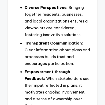
Diverse Perspectives:
Bringing
together residents, businesses,
and local organizations ensures all
viewpoints are considered,
fostering innovative solutions.
Transparent Communication:
Clear information about plans and
processes builds trust and
encourages participation.
Empowerment through
Feedback:
When stakeholders see
their input reflected in plans, it
motivates ongoing involvement
and a sense of ownership over