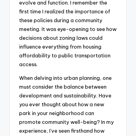
evolve and function. I remember the
first time I realized the importance of
these policies during a community
meeting. It was eye-opening to see how
decisions about zoning laws could
influence everything from housing
affordability to public transportation
access.
When delving into urban planning, one
must consider the balance between
development and sustainability. Have
you ever thought about how a new
park in your neighborhood can
promote community well-being? In my
experience, I’ve seen firsthand how