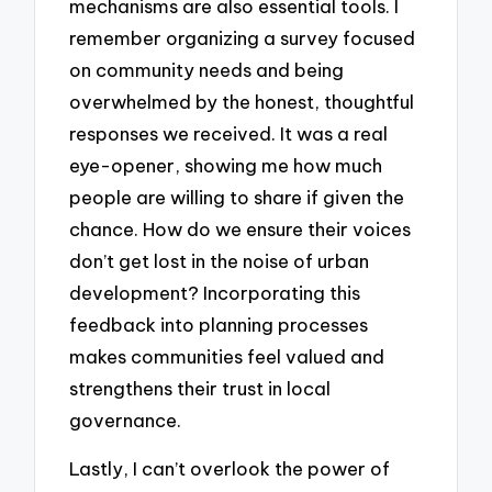
mechanisms are also essential tools. I
remember organizing a survey focused
on community needs and being
overwhelmed by the honest, thoughtful
responses we received. It was a real
eye-opener, showing me how much
people are willing to share if given the
chance. How do we ensure their voices
don’t get lost in the noise of urban
development? Incorporating this
feedback into planning processes
makes communities feel valued and
strengthens their trust in local
governance.
Lastly, I can’t overlook the power of