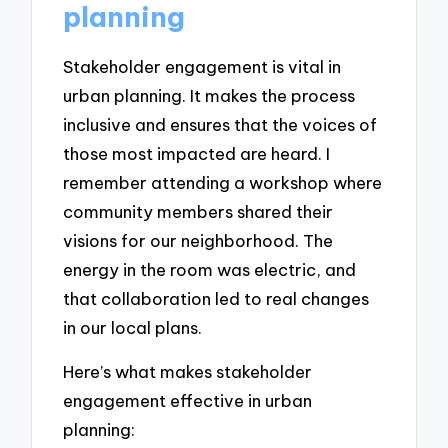
planning
Stakeholder engagement is vital in
urban planning. It makes the process
inclusive and ensures that the voices of
those most impacted are heard. I
remember attending a workshop where
community members shared their
visions for our neighborhood. The
energy in the room was electric, and
that collaboration led to real changes
in our local plans.
Here’s what makes stakeholder
engagement effective in urban
planning: