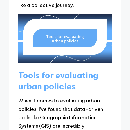
like a collective journey.
Tools for evaluating
urban policies
When it comes to evaluating urban
policies, I’ve found that data-driven
tools like Geographic Information
Systems (GIS) are incredibly