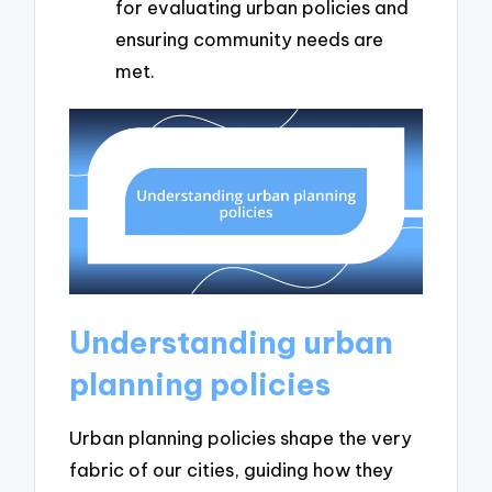
for evaluating urban policies and
ensuring community needs are
met.
Understanding urban
planning policies
Urban planning policies shape the very
fabric of our cities, guiding how they