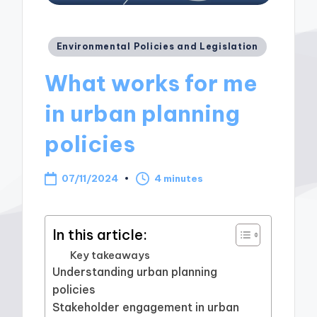
Posted
Environmental Policies and Legislation
in
What works for me
in urban planning
policies
07/11/2024
4 minutes
In this article:
Key takeaways
Understanding urban planning
policies
Stakeholder engagement in urban