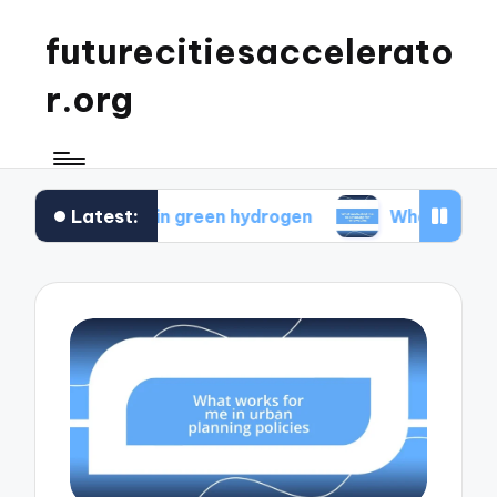
futurecitiesaccelerato
r.org
Latest:
s for me in green hydrogen
What motivated me