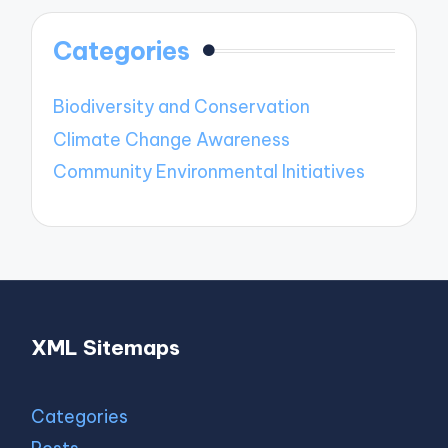
Categories
Biodiversity and Conservation
Climate Change Awareness
Community Environmental Initiatives
XML Sitemaps
Categories