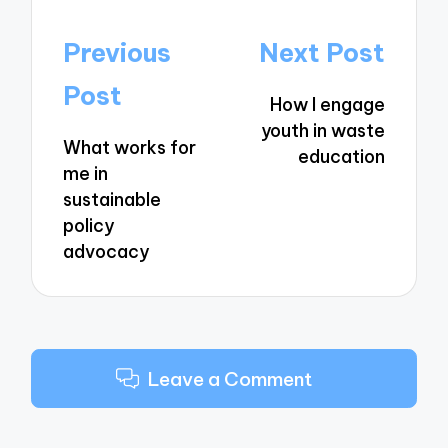
Post
Previous
Next Post
navigation
Post
How I engage
youth in waste
What works for
education
me in
sustainable
policy
advocacy
Leave a Comment