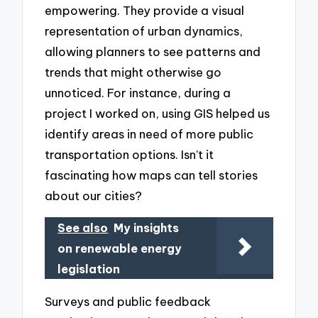
empowering. They provide a visual
representation of urban dynamics,
allowing planners to see patterns and
trends that might otherwise go
unnoticed. For instance, during a
project I worked on, using GIS helped us
identify areas in need of more public
transportation options. Isn’t it
fascinating how maps can tell stories
about our cities?
See also
My insights
on renewable energy
legislation
Surveys and public feedback